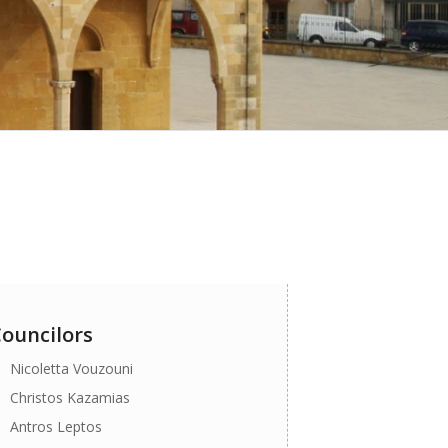
ouncilors
Nicoletta Vouzouni
Christos Kazamias
Antros Leptos