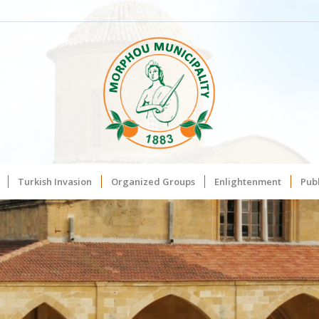
Turkish Invasion
Organized Groups
Enlightenment
Publ