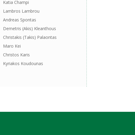
Katia Champi
Lambros Lambrou
Andreas Spontas
Demetris (Akis) Kleanthous
Christakis (Takis) Palaontas
Maro Kei
Christos Karis
Kyriakos Koudounas