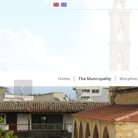
Home
The Municipality
Morphou