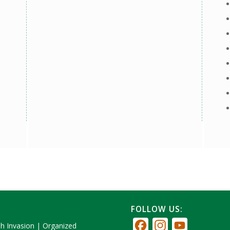
FOLLOW US:
Facebook
Instagram
YouTube
sh Invasion
|
Organized