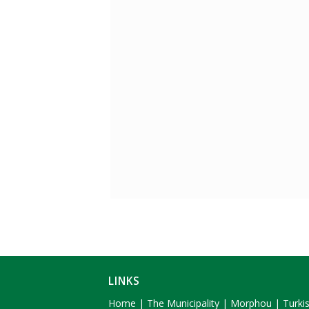
LINKS
Home
|
The Municipality
|
Morphou
|
Turki