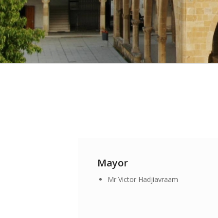
Mayor
Mr Victor Hadjiavraam