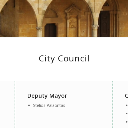
City Council
Deputy Mayor
C
Stelios Palaontas