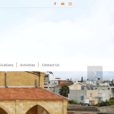
ications
Activities
Contact Us